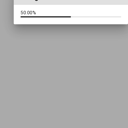
50.00%